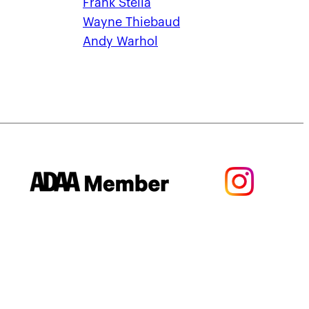
Frank Stella
Wayne Thiebaud
Andy Warhol