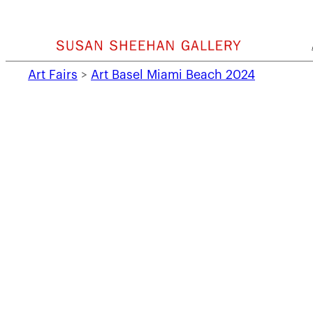
Skip
to
content
Art Fairs
>
Art Basel Miami Beach 2024