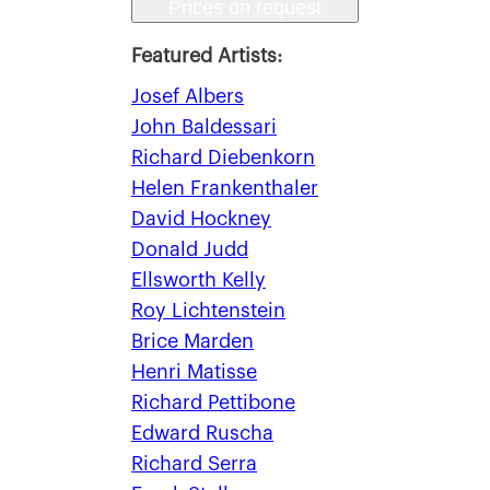
Prices on request
Featured Artists:
Josef Albers
John Baldessari
Richard Diebenkorn
Helen Frankenthaler
David Hockney
Donald Judd
Ellsworth Kelly
Roy Lichtenstein
Brice Marden
Henri Matisse
Richard Pettibone
Edward Ruscha
Richard Serra