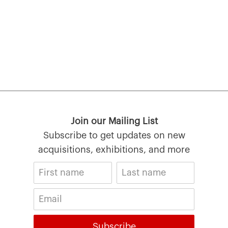
Join our Mailing List
Subscribe to get updates on new
acquisitions, exhibitions, and more
Subscribe