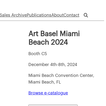
Sales Archive
Publications
About
Contact
Art Basel Miami
Beach 2024
Booth C5
December 4th-8th, 2024
Miami Beach Convention Center,
Miami Beach, FL
Browse e-catalogue