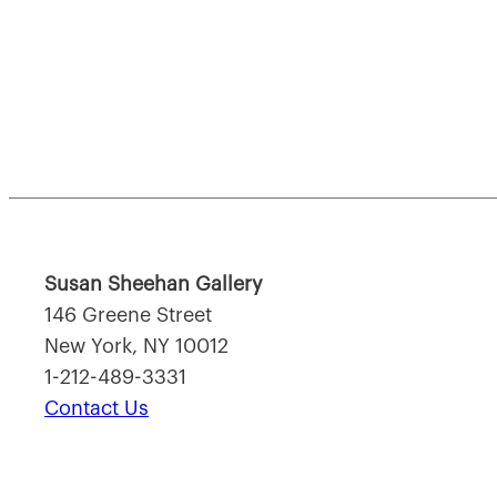
Susan Sheehan Gallery
146 Greene Street
New York, NY 10012
1-212-489-3331
Contact Us