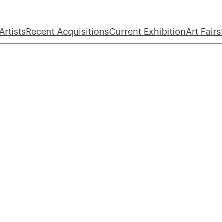
Artists
Recent Acquisitions
Current Exhibition
Art Fairs