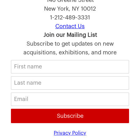
146 Greene Street
New York, NY 10012
1-212-489-3331
Contact Us
Join our Mailing List
Subscribe to get updates on new
acquisitions, exhibitions, and more
Subscribe
Privacy Policy