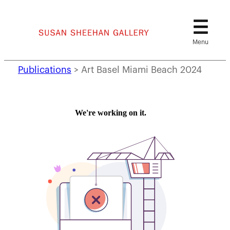
Skip
to
content
Publications
>
Art Basel Miami Beach 2024