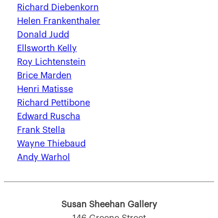
Richard Diebenkorn
Helen Frankenthaler
Donald Judd
Ellsworth Kelly
Roy Lichtenstein
Brice Marden
Henri Matisse
Richard Pettibone
Edward Ruscha
Frank Stella
Wayne Thiebaud
Andy Warhol
Susan Sheehan Gallery