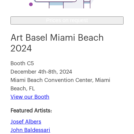
Prices on request
Art Basel Miami Beach
2024
Booth C5
December 4th-8th, 2024
Miami Beach Convention Center, Miami
Beach, FL
View our Booth
Featured Artists:
Josef Albers
John Baldessari