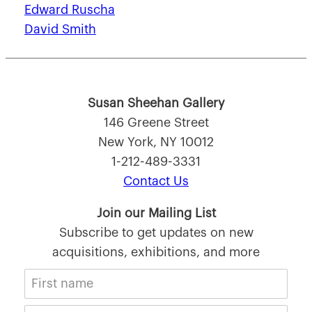
Edward Ruscha
David Smith
Susan Sheehan Gallery
146 Greene Street
New York, NY 10012
1-212-489-3331
Contact Us
Join our Mailing List
Subscribe to get updates on new
acquisitions, exhibitions, and more