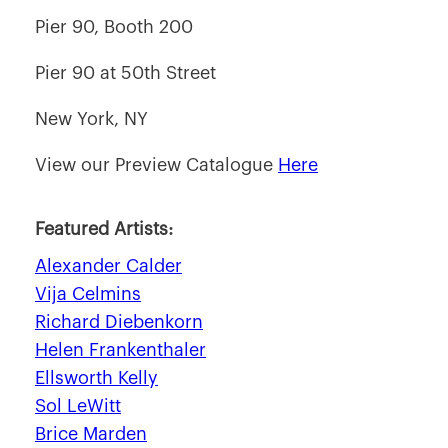
Pier 90, Booth 200
Pier 90 at 50th Street
New York, NY
View our Preview Catalogue
Here
Featured Artists:
Alexander Calder
Vija Celmins
Richard Diebenkorn
Helen Frankenthaler
Ellsworth Kelly
Sol LeWitt
Brice Marden