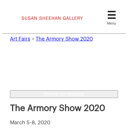
Skip
to
content
Art Fairs
>
The Armory Show 2020
Prices on request
The Armory Show 2020
March 5-8, 2020