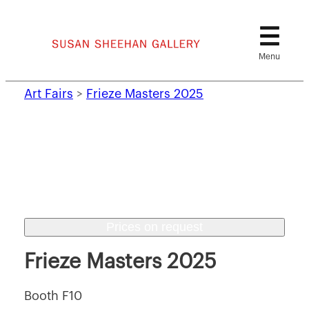
Skip
to
content
Art Fairs
>
Frieze Masters 2025
Prices on request
Frieze Masters 2025
Booth F10