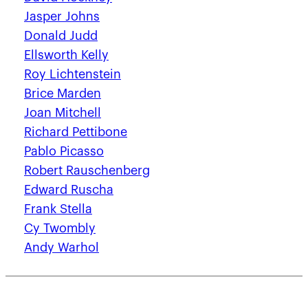
Jasper Johns
Donald Judd
Ellsworth Kelly
Roy Lichtenstein
Brice Marden
Joan Mitchell
Richard Pettibone
Pablo Picasso
Robert Rauschenberg
Edward Ruscha
Frank Stella
Cy Twombly
Andy Warhol