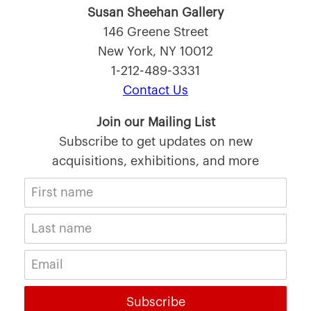
Susan Sheehan Gallery
146 Greene Street
New York, NY 10012
1-212-489-3331
Contact Us
Join our Mailing List
Subscribe to get updates on new
acquisitions, exhibitions, and more
Subscribe