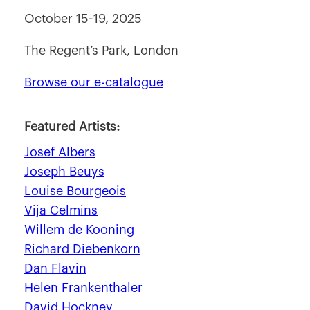
October 15-19, 2025
The Regent’s Park, London
Browse our e-catalogue
Featured Artists:
Josef Albers
Joseph Beuys
Louise Bourgeois
Vija Celmins
Willem de Kooning
Richard Diebenkorn
Dan Flavin
Helen Frankenthaler
David Hockney