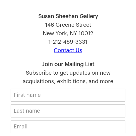
Susan Sheehan Gallery
146 Greene Street
New York, NY 10012
1-212-489-3331
Contact Us
Join our Mailing List
Subscribe to get updates on new
acquisitions, exhibitions, and more