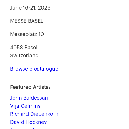
June 16-21, 2026
MESSE BASEL
Messeplatz 10
4058 Basel
Switzerland
Browse e-catalogue
Featured Artists:
John Baldessari
Vija Celmins
Richard Diebenkorn
David Hockney