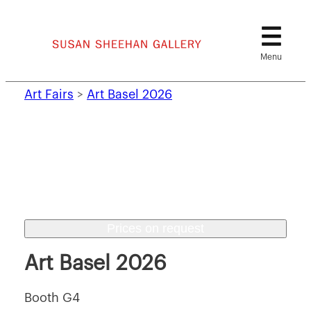
Skip
to
content
Art Fairs
>
Art Basel 2026
Prices on request
Art Basel 2026
Booth G4