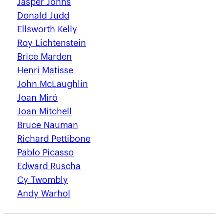
Jasper Johns
Donald Judd
Ellsworth Kelly
Roy Lichtenstein
Brice Marden
Henri Matisse
John McLaughlin
Joan Miró
Joan Mitchell
Bruce Nauman
Richard Pettibone
Pablo Picasso
Edward Ruscha
Cy Twombly
Andy Warhol