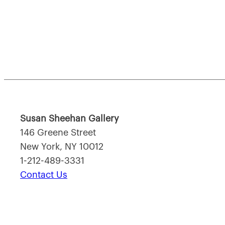
Susan Sheehan Gallery
146 Greene Street
New York, NY 10012
1-212-489-3331
Contact Us