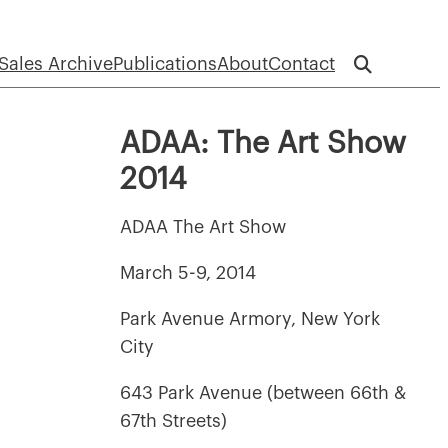
Sales Archive
Publications
About
Contact
ADAA: The Art Show
2014
ADAA The Art Show
March 5-9, 2014
Park Avenue Armory, New York
City
643 Park Avenue (between 66th &
67th Streets)