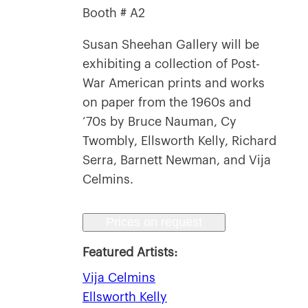
Booth # A2
Susan Sheehan Gallery will be
exhibiting a collection of Post-
War American prints and works
on paper from the 1960s and
‘70s by Bruce Nauman, Cy
Twombly, Ellsworth Kelly, Richard
Serra, Barnett Newman, and Vija
Celmins.
Prices on request
Featured Artists:
Vija Celmins
Ellsworth Kelly