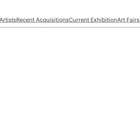
Artists
Recent Acquisitions
Current Exhibition
Art Fairs