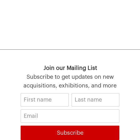
Join our Mailing List
Subscribe to get updates on new
acquisitions, exhibitions, and more
Subscribe