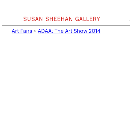
Skip
to
content
Art Fairs
>
ADAA: The Art Show 2014