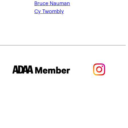
Bruce Nauman
Cy Twombly