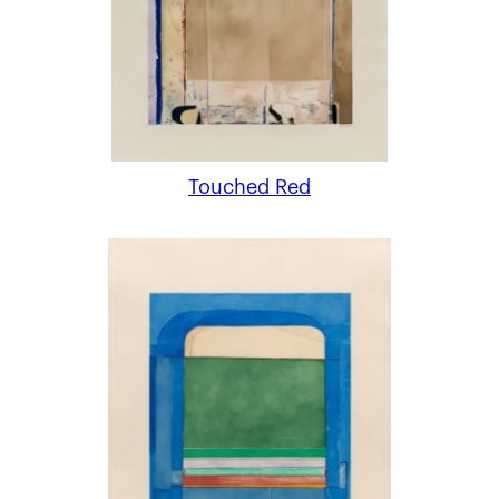
Touched Red