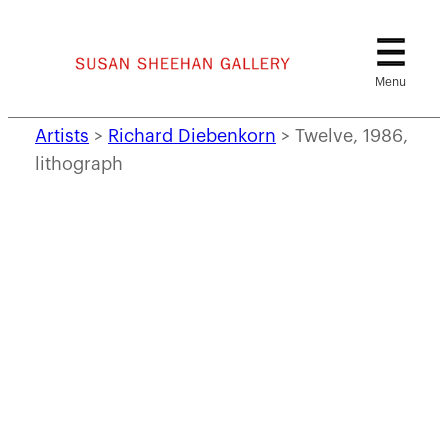
Skip
to
content
Artists
>
Richard Diebenkorn
>
Twelve, 1986,
lithograph