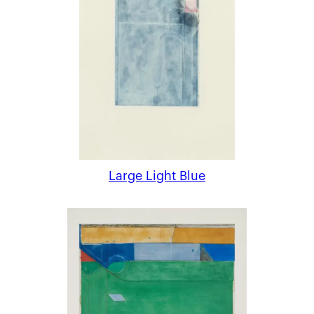
Large Light Blue