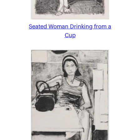
Seated Woman Drinking from a
Cup