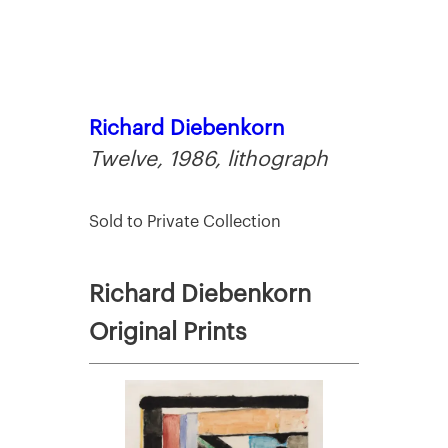
Richard Diebenkorn
Twelve, 1986, lithograph
Sold to Private Collection
Richard Diebenkorn
Original Prints