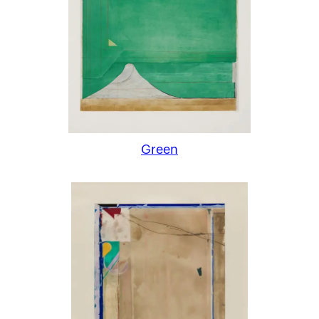
Green