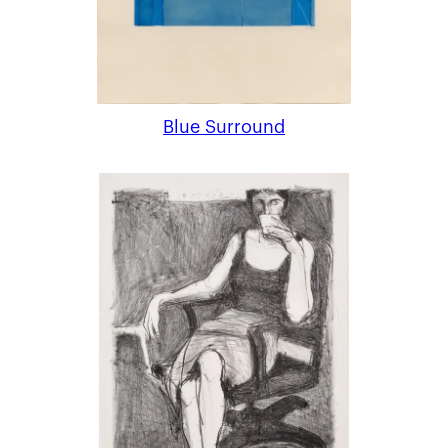
Blue Surround