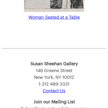
Woman Seated at a Table
Susan Sheehan Gallery
146 Greene Street
New York, NY 10012
1-212-489-3331
Contact Us
Join our Mailing List