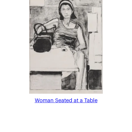
Woman Seated at a Table