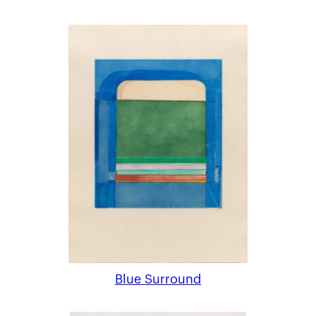
Blue Surround