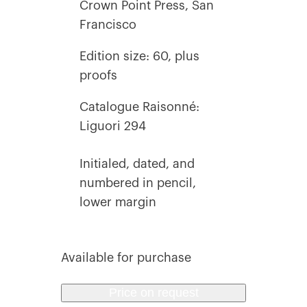
Crown Point Press, San
Francisco
Edition size: 60, plus
proofs
Catalogue Raisonné:
Liguori 294
Initialed, dated, and
numbered in pencil,
lower margin
Available for purchase
Price on request