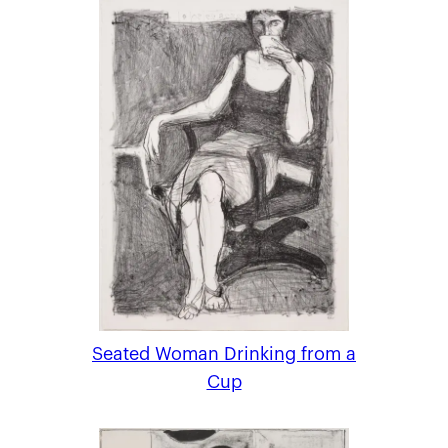
Seated Woman Drinking from a
Cup