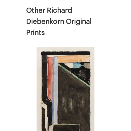
Other Richard
Diebenkorn Original
Prints