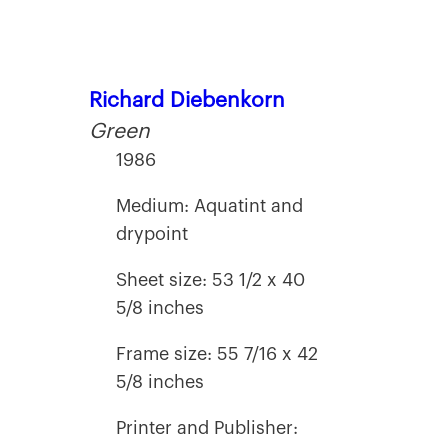
Richard Diebenkorn
Green
1986
Medium: Aquatint and
drypoint
Sheet size: 53 1/2 x 40
5/8 inches
Frame size: 55 7/16 x 42
5/8 inches
Printer and Publisher: