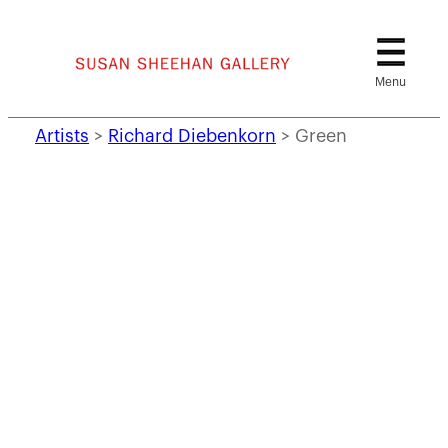
Skip
to
content
Artists
>
Richard Diebenkorn
>
Green