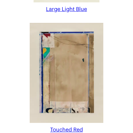
Large Light Blue
Touched Red