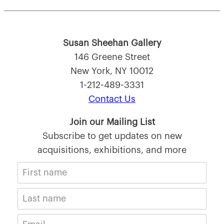
Susan Sheehan Gallery
146 Greene Street
New York, NY 10012
1-212-489-3331
Contact Us
Join our Mailing List
Subscribe to get updates on new
acquisitions, exhibitions, and more