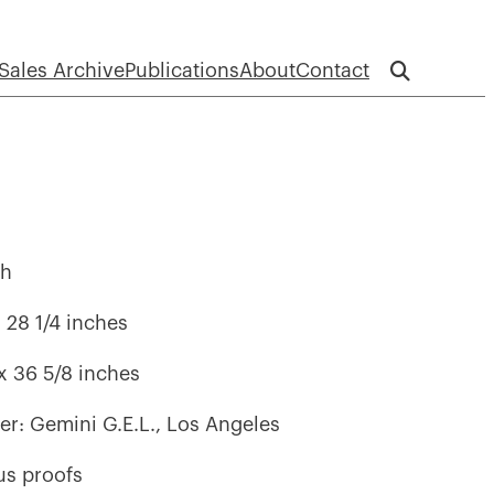
Sales Archive
Publications
About
Contact
ph
x 28 1/4 inches
 x 36 5/8 inches
her: Gemini G.E.L., Los Angeles
lus proofs