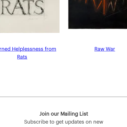
arned Helplessness from
Raw War
Rats
Join our Mailing List
Subscribe to get updates on new