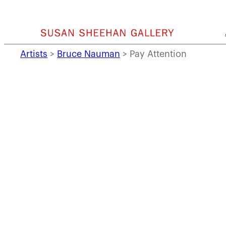
Skip
to
content
Artists
>
Bruce Nauman
>
Pay Attention