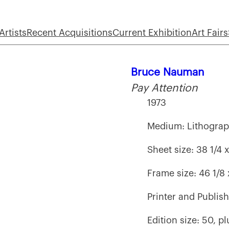
Artists
Recent Acquisitions
Current Exhibition
Art Fairs
Bruce Nauman
Pay Attention
1973
Medium: Lithogra
Sheet size: 38 1/4 
Frame size: 46 1/8
Printer and Publis
Edition size: 50, p