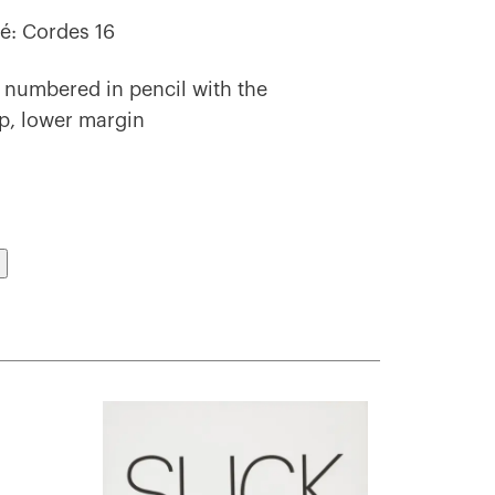
é: Cordes 16
 numbered in pencil with the
mp, lower margin