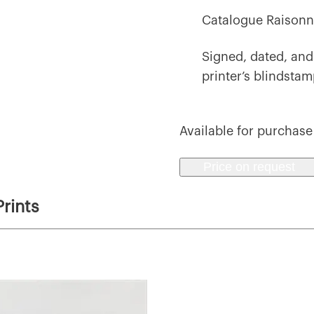
Catalogue Raisonn
Signed, dated, and
printer’s blindsta
Available for purchase
Price on request
rints