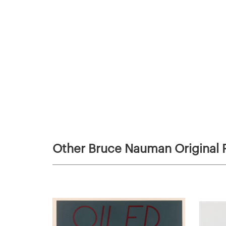
Other Bruce Nauman Original P