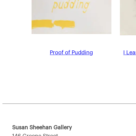
Proof of Pudding
I Le
Susan Sheehan Gallery
146 Greene Street