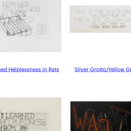
ed Helplessness in Rats
Silver Grotto/Yellow G