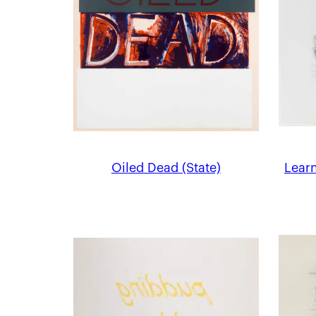
Oiled Dead (State)
Learn