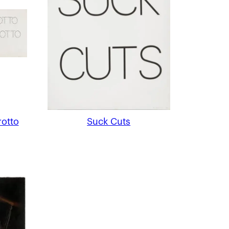
rotto
Suck Cuts