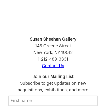
Susan Sheehan Gallery
146 Greene Street
New York, NY 10012
1-212-489-3331
Contact Us
Join our Mailing List
Subscribe to get updates on new
acquisitions, exhibitions, and more