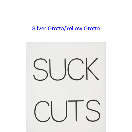
Silver Grotto/Yellow Grotto