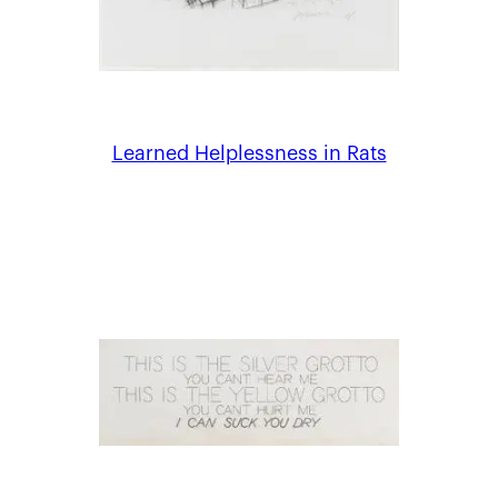
Learned Helplessness in Rats