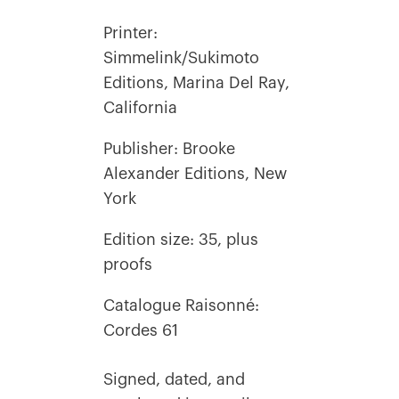
Printer:
Simmelink/Sukimoto
Editions, Marina Del Ray,
California
Publisher: Brooke
Alexander Editions, New
York
Edition size: 35, plus
proofs
Catalogue Raisonné:
Cordes 61
Signed, dated, and