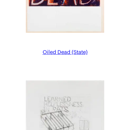
Oiled Dead (State)