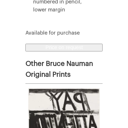
numbered in pencil,
lower margin
Available for purchase
Price on request
Other Bruce Nauman
Original Prints