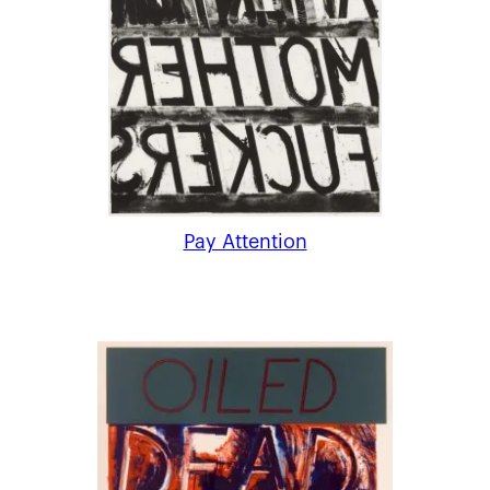
Pay Attention