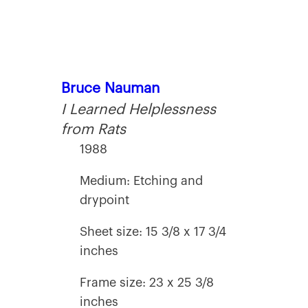
Bruce Nauman
I Learned Helplessness
from Rats
1988
Medium: Etching and
drypoint
Sheet size: 15 3/8 x 17 3/4
inches
Frame size: 23 x 25 3/8
inches