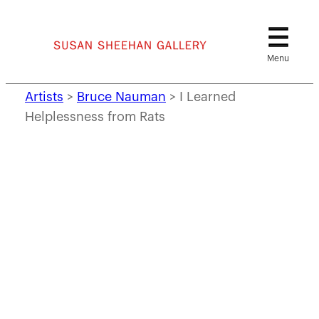
Skip
to
content
Artists
>
Bruce Nauman
>
I Learned
Helplessness from Rats