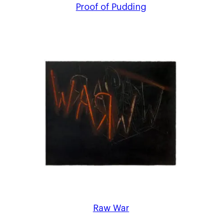
Proof of Pudding
Raw War