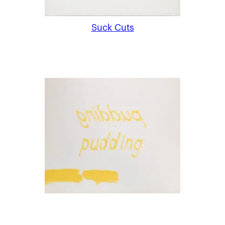
Suck Cuts