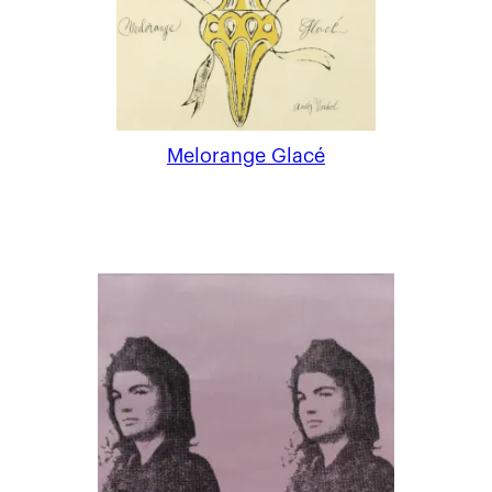
Melorange Glacé