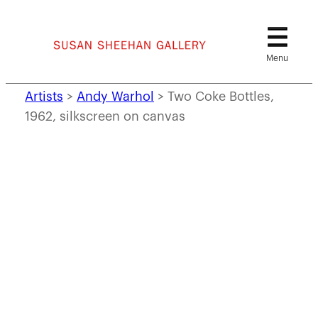
Skip
to
content
Artists
>
Andy Warhol
>
Two Coke Bottles,
1962, silkscreen on canvas