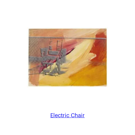
Electric Chair