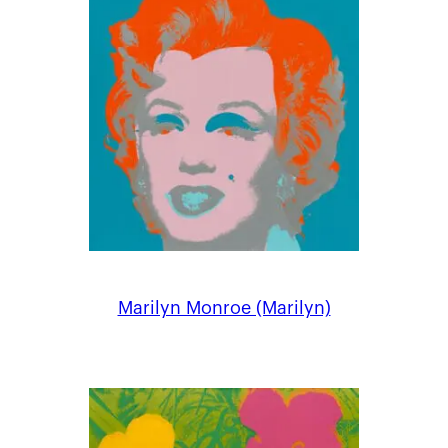
Marilyn Monroe (Marilyn)