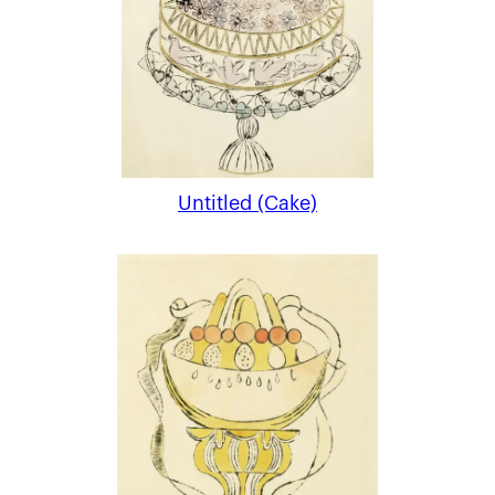
Untitled (Cake)