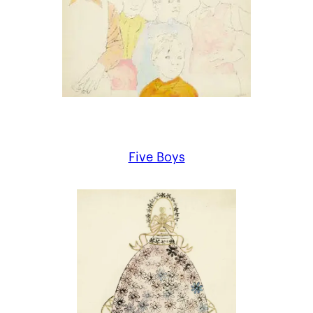
Five Boys