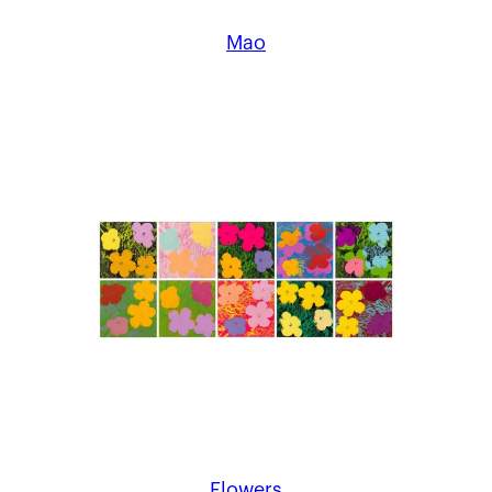
Mao
Flowers