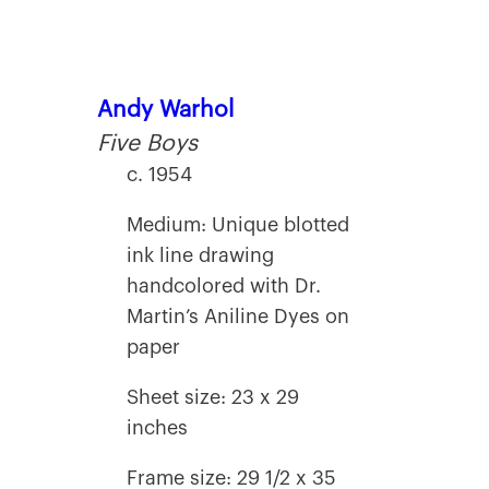
Andy Warhol
Five Boys
c. 1954
Medium: Unique blotted
ink line drawing
handcolored with Dr.
Martin’s Aniline Dyes on
paper
Sheet size: 23 x 29
inches
Frame size: 29 1/2 x 35