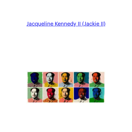
Jacqueline Kennedy II (Jackie II)