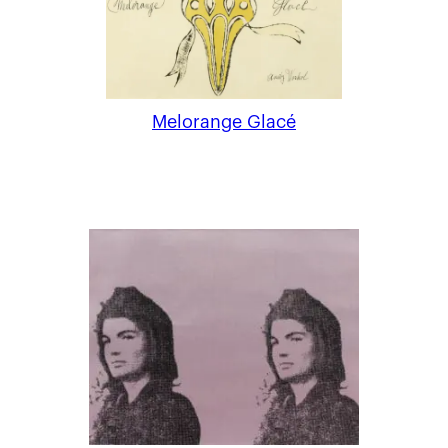
Melorange Glacé