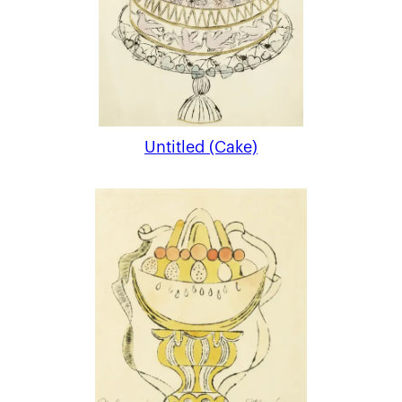
Untitled (Cake)