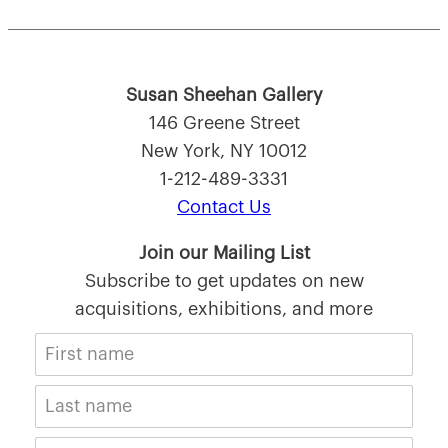
Susan Sheehan Gallery
146 Greene Street
New York, NY 10012
1-212-489-3331
Contact Us
Join our Mailing List
Subscribe to get updates on new
acquisitions, exhibitions, and more