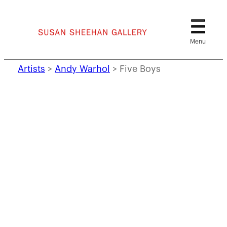
Skip
to
content
Artists
>
Andy Warhol
>
Five Boys