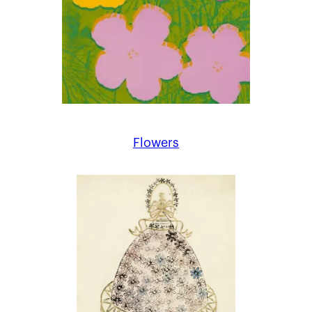
Flowers