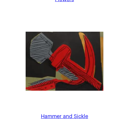
Hammer and Sickle