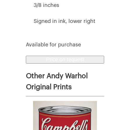
3/8 inches
Signed in ink, lower right
Available for purchase
Price on request
Other Andy Warhol
Original Prints