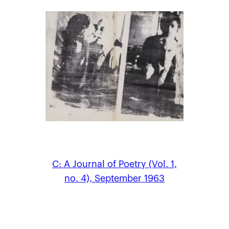
C: A Journal of Poetry (Vol. 1,
no. 4), September 1963