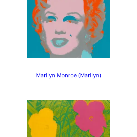
Marilyn Monroe (Marilyn)