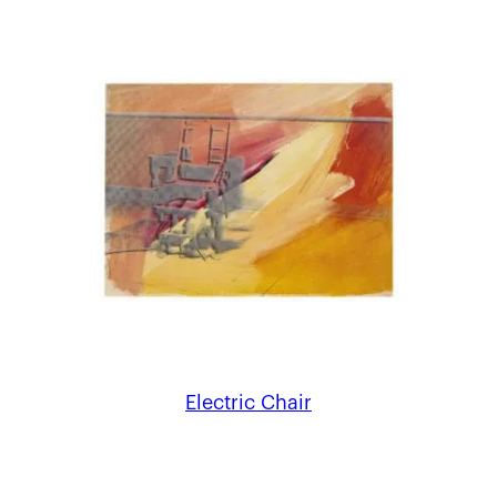
Electric Chair