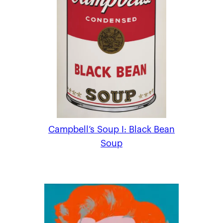
Campbell’s Soup I: Black Bean
Soup