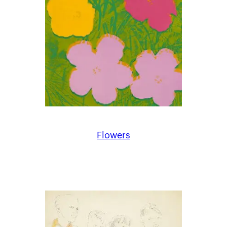
Flowers