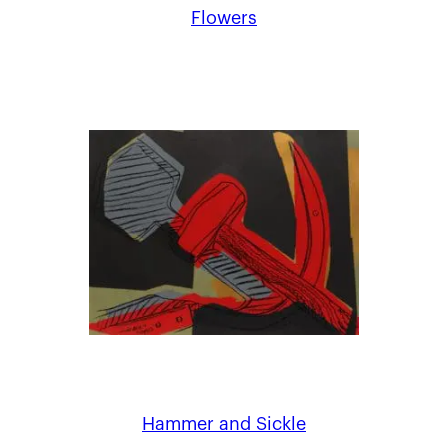
Flowers
Hammer and Sickle