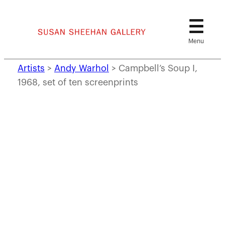
Skip
to
content
Artists
>
Andy Warhol
>
Campbell’s Soup I,
1968, set of ten screenprints