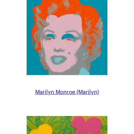
Marilyn Monroe (Marilyn)