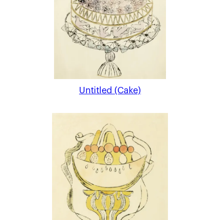
Untitled (Cake)