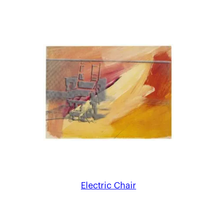
Electric Chair