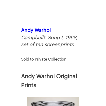
Andy Warhol
Campbell’s Soup I, 1968,
set of ten screenprints
Sold to Private Collection
Andy Warhol Original
Prints