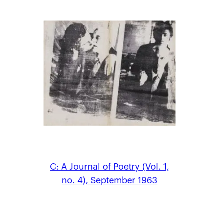
C: A Journal of Poetry (Vol. 1,
no. 4), September 1963