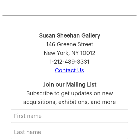
Susan Sheehan Gallery
146 Greene Street
New York, NY 10012
1-212-489-3331
Contact Us
Join our Mailing List
Subscribe to get updates on new
acquisitions, exhibitions, and more