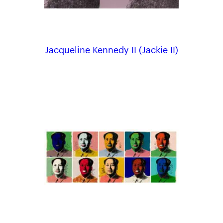
Jacqueline Kennedy II (Jackie II)