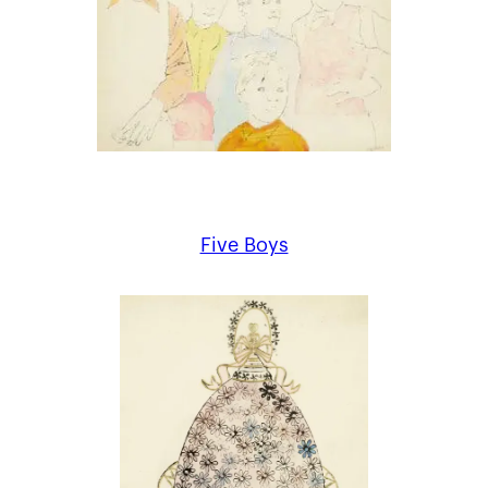
Five Boys