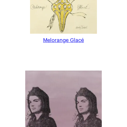
Melorange Glacé