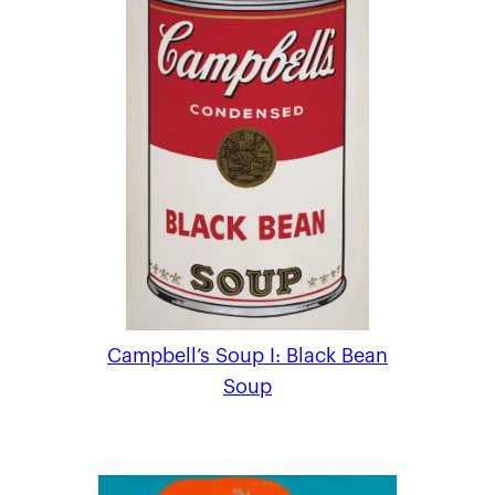
Campbell’s Soup I: Black Bean
Soup