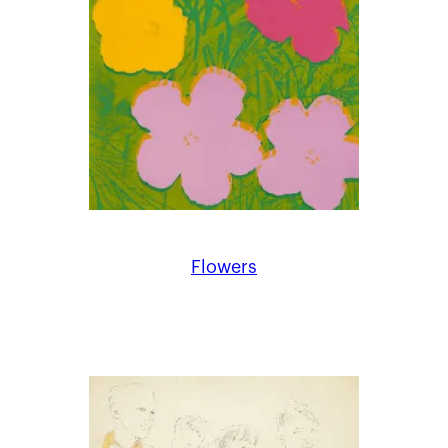
Flowers