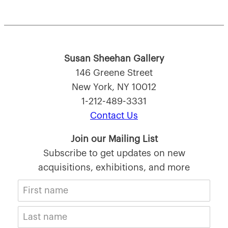
Susan Sheehan Gallery
146 Greene Street
New York, NY 10012
1-212-489-3331
Contact Us
Join our Mailing List
Subscribe to get updates on new
acquisitions, exhibitions, and more