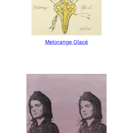
Melorange Glacé