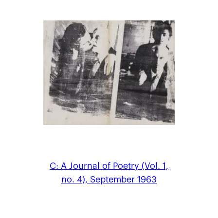
C: A Journal of Poetry (Vol. 1,
no. 4), September 1963