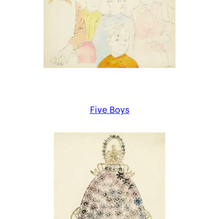
Five Boys