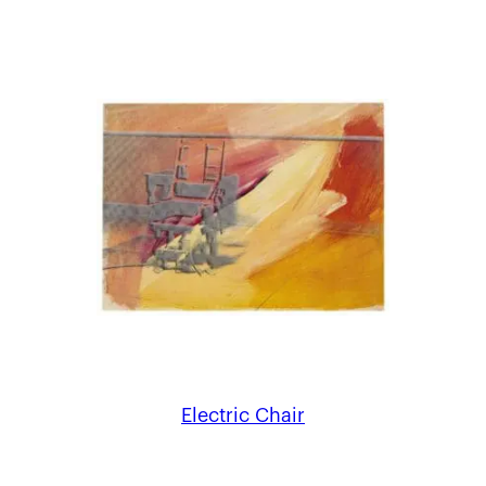
Electric Chair