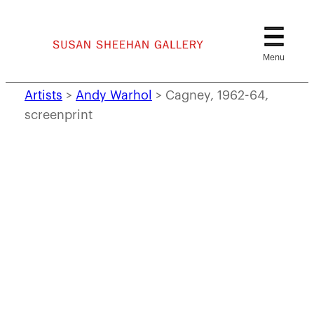
Skip
to
content
Artists
>
Andy Warhol
>
Cagney, 1962-64,
screenprint