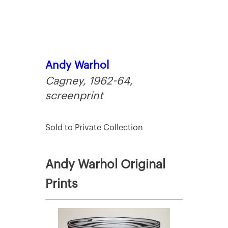
Andy Warhol
Cagney, 1962-64,
screenprint
Sold to Private Collection
Andy Warhol Original
Prints