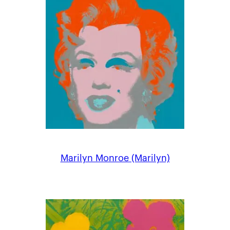
Marilyn Monroe (Marilyn)