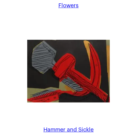
Flowers
Hammer and Sickle