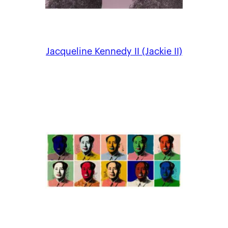
Jacqueline Kennedy II (Jackie II)