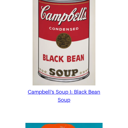
Campbell’s Soup I: Black Bean
Soup