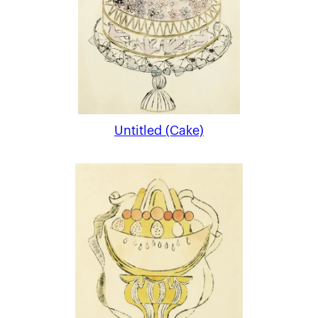
Untitled (Cake)