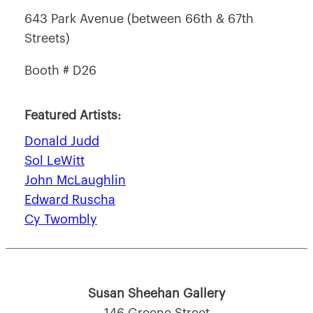
643 Park Avenue (between 66th & 67th
Streets)
Booth # D26
Featured Artists:
Donald Judd
Sol LeWitt
John McLaughlin
Edward Ruscha
Cy Twombly
Susan Sheehan Gallery