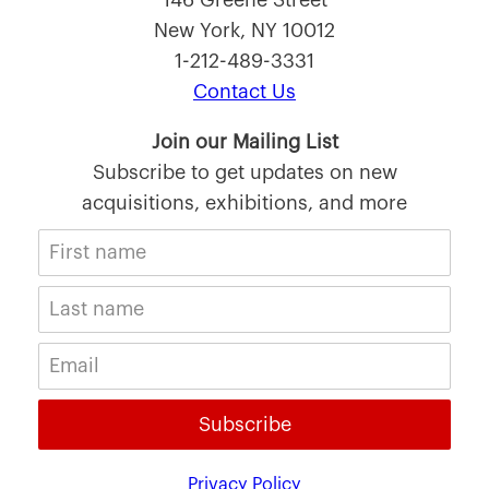
146 Greene Street
New York, NY 10012
1-212-489-3331
Contact Us
Join our Mailing List
Subscribe to get updates on new
acquisitions, exhibitions, and more
Subscribe
Privacy Policy