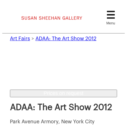
Skip
to
content
Art Fairs
>
ADAA: The Art Show 2012
Prices on request
ADAA: The Art Show 2012
Park Avenue Armory, New York City