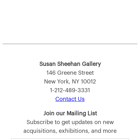
Susan Sheehan Gallery
146 Greene Street
New York, NY 10012
1-212-489-3331
Contact Us
Join our Mailing List
Subscribe to get updates on new
acquisitions, exhibitions, and more