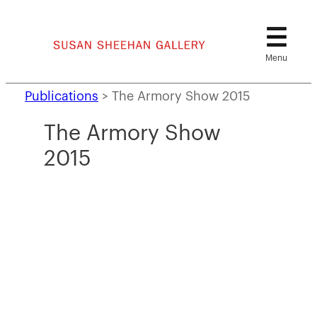
Skip
to
content
Publications
>
The Armory Show 2015
The Armory Show
2015