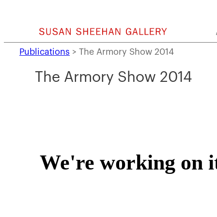
Skip
to
content
Publications
>
The Armory Show 2014
The Armory Show 2014