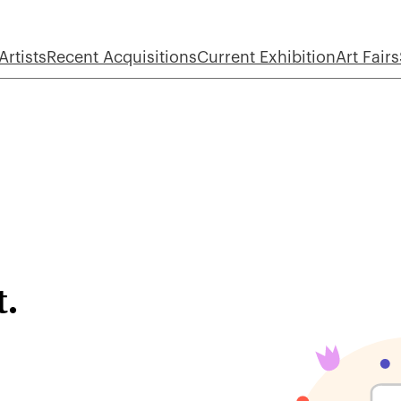
Artists
Recent Acquisitions
Current Exhibition
Art Fairs