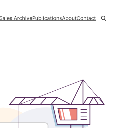
Sales Archive
Publications
About
Contact