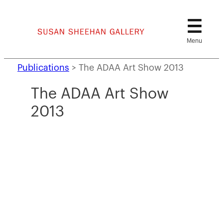
Skip
to
content
Publications
>
The ADAA Art Show 2013
The ADAA Art Show
2013