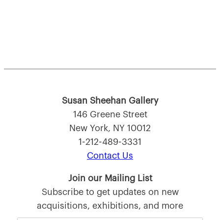
Susan Sheehan Gallery
146 Greene Street
New York, NY 10012
1-212-489-3331
Contact Us
Join our Mailing List
Subscribe to get updates on new
acquisitions, exhibitions, and more