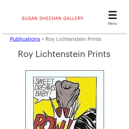
Skip
to
content
Publications
>
Roy Lichtenstein Prints
Roy Lichtenstein Prints