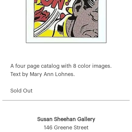
A four page catalog with 8 color images.
Text by Mary Ann Lohnes.
Sold Out
Susan Sheehan Gallery
146 Greene Street