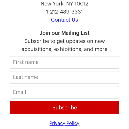
New York, NY 10012
1-212-489-3331
Contact Us
Join our Mailing List
Subscribe to get updates on new
acquisitions, exhibitions, and more
Subscribe
Privacy Policy