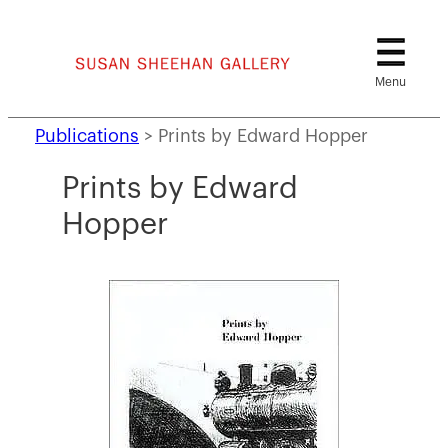
Skip
to
content
Publications
>
Prints by Edward Hopper
Prints by Edward
Hopper