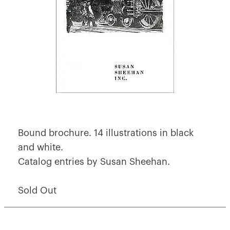
Bound brochure. 14 illustrations in black
and white.
Catalog entries by Susan Sheehan.
Sold Out