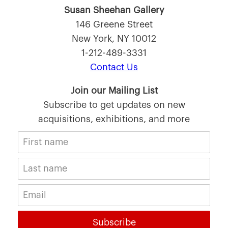
Susan Sheehan Gallery
146 Greene Street
New York, NY 10012
1-212-489-3331
Contact Us
Join our Mailing List
Subscribe to get updates on new
acquisitions, exhibitions, and more
Subscribe