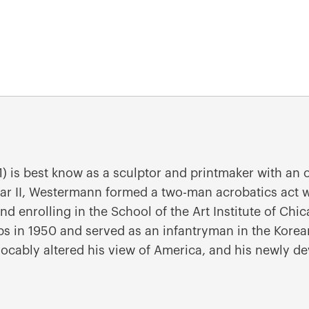
) is best know as a sculptor and printmaker with an
 War II, Westermann formed a two-man acrobatics act 
 and enrolling in the School of the Art Institute of Ch
rps in 1950 and served as an infantryman in the Korea
vocably altered his view of America, and his newly 