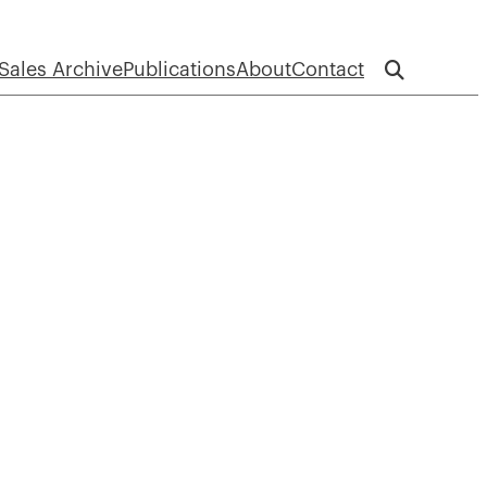
Sales Archive
Publications
About
Contact