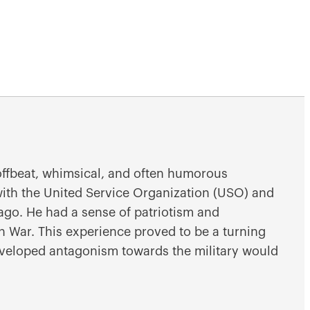
 offbeat, whimsical, and often humorous
with the United Service Organization (USO) and
icago. He had a sense of patriotism and
n War. This experience proved to be a turning
developed antagonism towards the military would