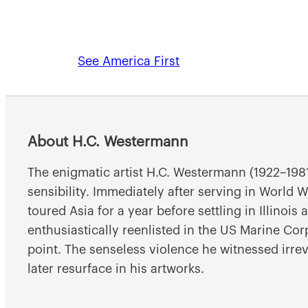
See America First
About H.C. Westermann
The enigmatic artist H.C. Westermann (1922–1981
sensibility. Immediately after serving in World
toured Asia for a year before settling in Illinois
enthusiastically reenlisted in the US Marine Co
point. The senseless violence he witnessed irre
later resurface in his artworks.