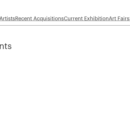
Artists
Recent Acquisitions
Current Exhibition
Art Fairs
nts