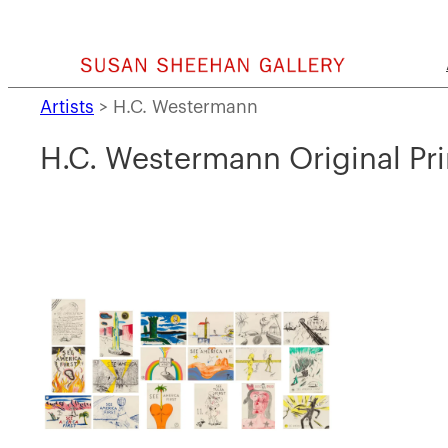
Skip
to
content
Artists
>
H.C. Westermann
H.C. Westermann Original Pri