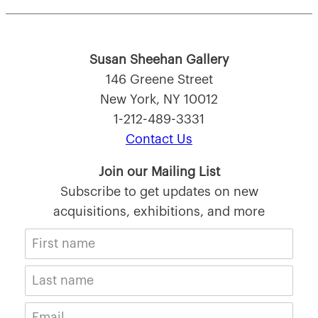
Susan Sheehan Gallery
146 Greene Street
New York, NY 10012
1-212-489-3331
Contact Us
Join our Mailing List
Subscribe to get updates on new
acquisitions, exhibitions, and more