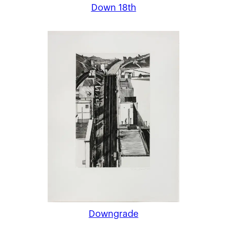
Down 18th
Downgrade