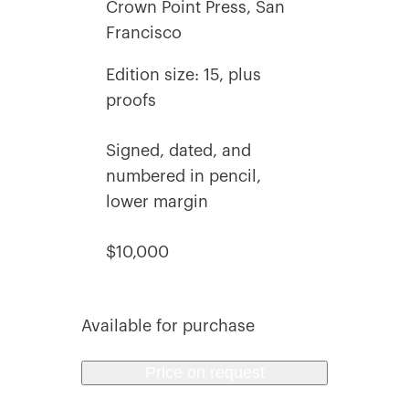
Crown Point Press, San
Francisco
Edition size: 15, plus
proofs
Signed, dated, and
numbered in pencil,
lower margin
$10,000
Available for purchase
Price on request