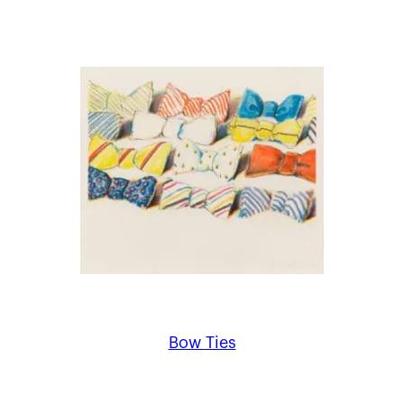
Bow Ties