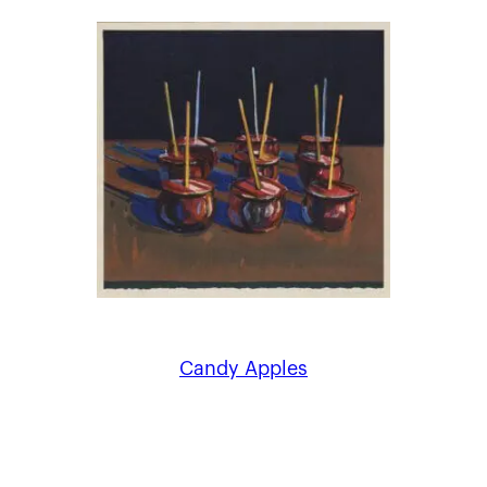
Candy Apples