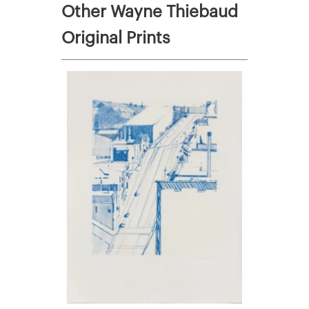
Other Wayne Thiebaud
Original Prints