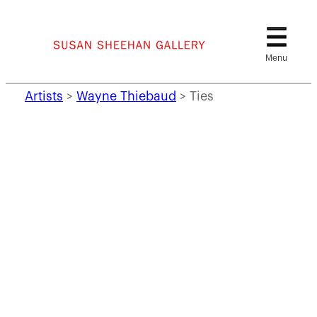
Skip
to
content
Artists
>
Wayne Thiebaud
>
Ties