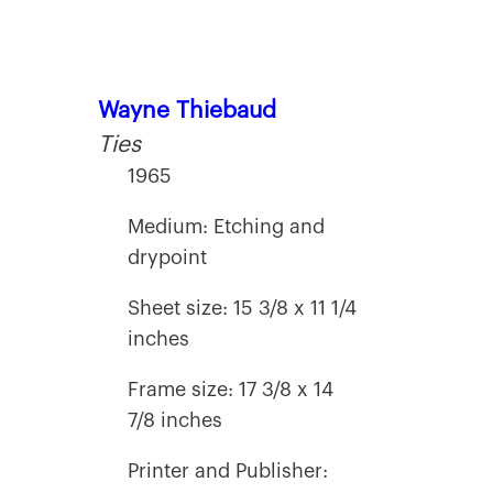
Wayne Thiebaud
Ties
1965
Medium: Etching and
drypoint
Sheet size: 15 3/8 x 11 1/4
inches
Frame size: 17 3/8 x 14
7/8 inches
Printer and Publisher: