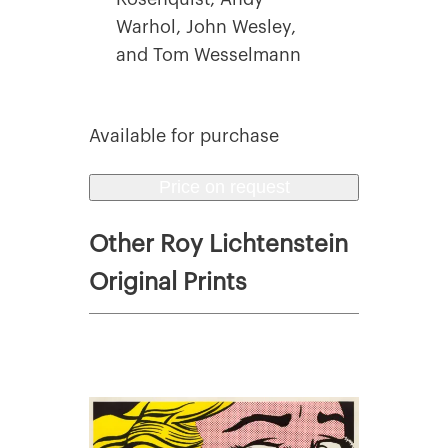
Warhol, John Wesley,
and Tom Wesselmann
Available for purchase
Price on request
Other Roy Lichtenstein
Original Prints