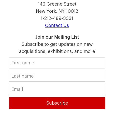
146 Greene Street
New York, NY 10012
1-212-489-3331
Contact Us
Join our Mailing List
Subscribe to get updates on new
acquisitions, exhibitions, and more
Subscribe