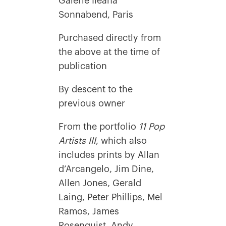
Galerie Ileana
Sonnabend, Paris
Purchased directly from
the above at the time of
publication
By descent to the
previous owner
From the portfolio
11 Pop
Artists III
, which also
includes prints by Allan
d’Arcangelo, Jim Dine,
Allen Jones, Gerald
Laing, Peter Phillips, Mel
Ramos, James
Rosenquist, Andy