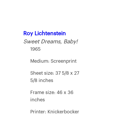
Roy Lichtenstein
Sweet Dreams, Baby!
1965
Medium: Screenprint
Sheet size: 37 5/8 x 27
5/8 inches
Frame size: 46 x 36
inches
Printer: Knickerbocker