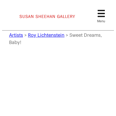
Skip
to
content
Artists
>
Roy Lichtenstein
>
Sweet Dreams,
Baby!