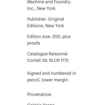
Machine and Foundry,
Inc., New York
Publisher: Original
Editions, New York
Edition size: 200, plus
proofs
Catalogue Raisonné:
Corlett 39, RLCR 1172
Signed and numbered in
pencil, lower margin
Provenance: