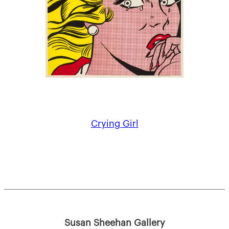
Crying Girl
Susan Sheehan Gallery