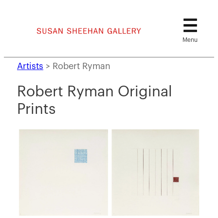
Skip
to
content
Artists
>
Robert Ryman
Robert Ryman Original
Prints