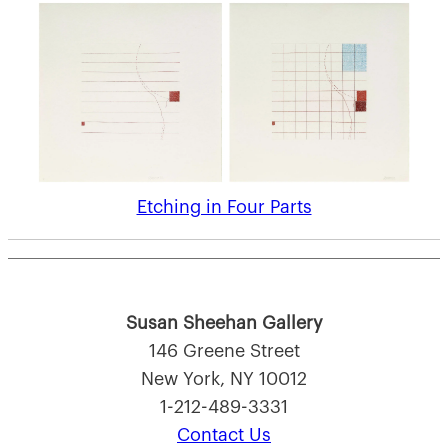
Etching in Four Parts
Susan Sheehan Gallery
146 Greene Street
New York, NY 10012
1-212-489-3331
Contact Us