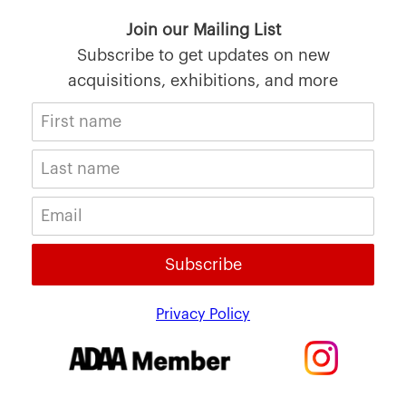
Join our Mailing List
Subscribe to get updates on new
acquisitions, exhibitions, and more
Subscribe
Privacy Policy