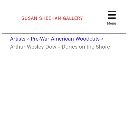
Skip
to
content
Artists
>
Pre-War American Woodcuts
>
Arthur Wesley Dow – Dories on the Shore