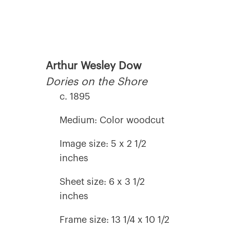
Arthur Wesley Dow
Dories on the Shore
c. 1895
Medium: Color woodcut
Image size: 5 x 2 1/2
inches
Sheet size: 6 x 3 1/2
inches
Frame size: 13 1/4 x 10 1/2