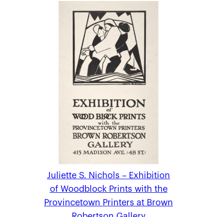
Juliette S. Nichols – Exhibition
of Woodblock Prints with the
Provincetown Printers at Brown
Robertson Gallery