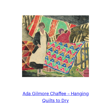
Ada Gilmore Chaffee – Hanging
Quilts to Dry