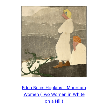
Edna Boies Hopkins – Mountain
Women (Two Women in White
on a Hill)