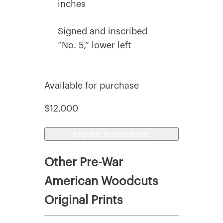
inches
Signed and inscribed
“No. 5,” lower left
Available for purchase
$12,000
Inquire to purchase
Other Pre-War
American Woodcuts
Original Prints