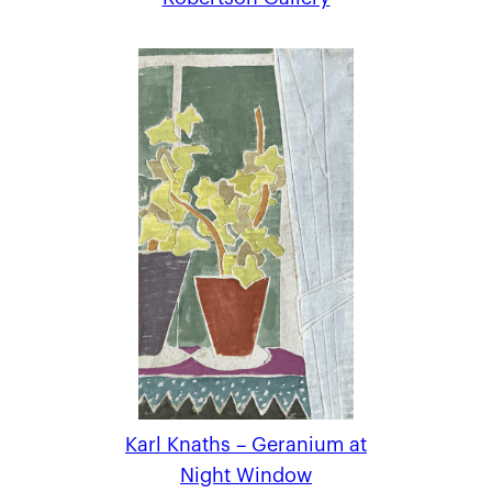
Karl Knaths – Geranium at
Night Window