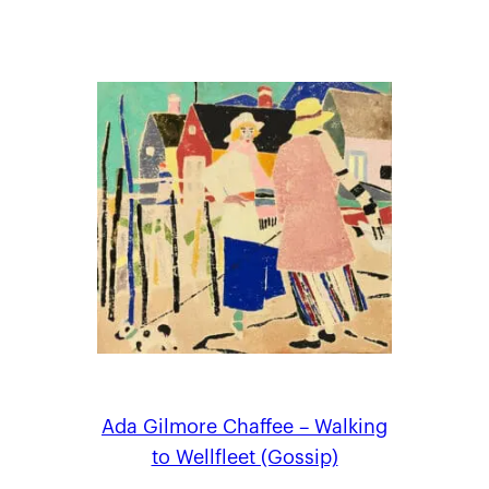
Ada Gilmore Chaffee – Walking
to Wellfleet (Gossip)