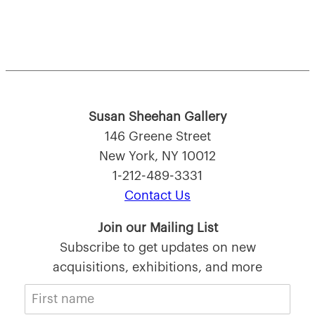
Susan Sheehan Gallery
146 Greene Street
New York, NY 10012
1-212-489-3331
Contact Us
Join our Mailing List
Subscribe to get updates on new
acquisitions, exhibitions, and more