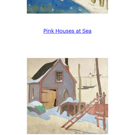
Pink Houses at Sea