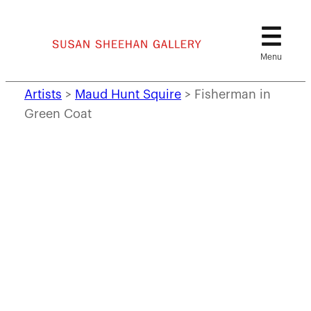
Skip
to
content
Artists
>
Maud Hunt Squire
>
Fisherman in
Green Coat