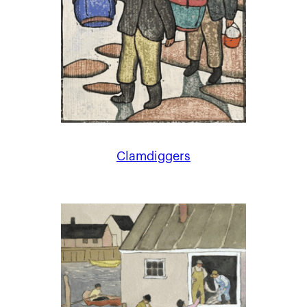
Clamdiggers