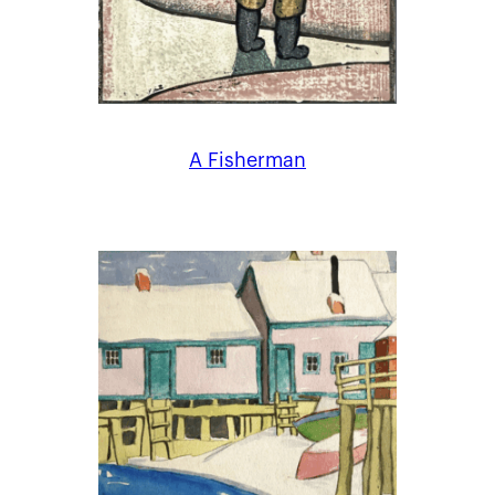
A Fisherman