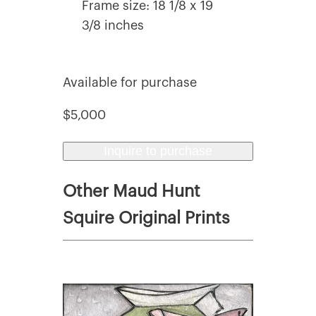
Frame size: 18 1/8 x 19
3/8 inches
Available for purchase
$5,000
Inquire to purchase
Other Maud Hunt
Squire Original Prints