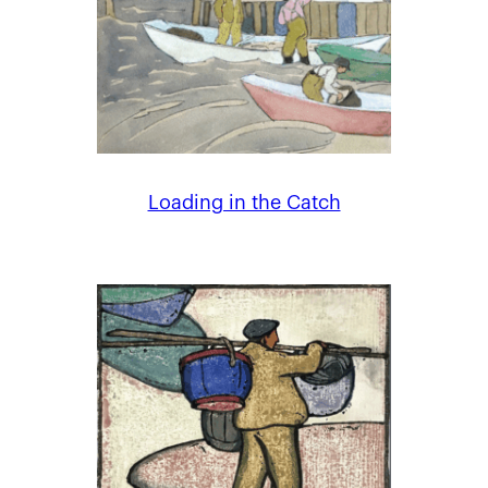
Loading in the Catch