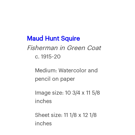
Maud Hunt Squire
Fisherman in Green Coat
c. 1915-20
Medium: Watercolor and
pencil on paper
Image size: 10 3/4 x 11 5/8
inches
Sheet size: 11 1/8 x 12 1/8
inches