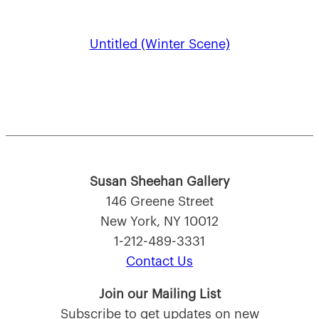
Untitled (Winter Scene)
Susan Sheehan Gallery
146 Greene Street
New York, NY 10012
1-212-489-3331
Contact Us
Join our Mailing List
Subscribe to get updates on new