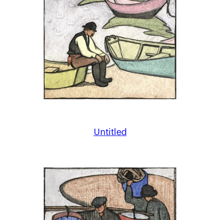
Untitled