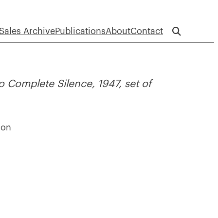
Sales Archive
Publications
About
Contact
 Complete Silence, 1947, set of
ion