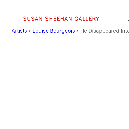
Skip
to
content
Artists
>
Louise Bourgeois
>
He Disappeared Into