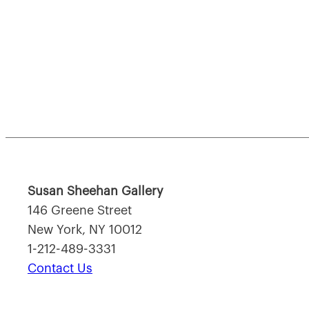
Susan Sheehan Gallery
146 Greene Street
New York, NY 10012
1-212-489-3331
Contact Us