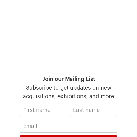
Join our Mailing List
Subscribe to get updates on new
acquisitions, exhibitions, and more