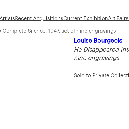
Artists
Recent Acquisitions
Current Exhibition
Art Fairs
 Complete Silence, 1947, set of nine engravings
Louise Bourgeois
He Disappeared Into
nine engravings
Sold to Private Collect