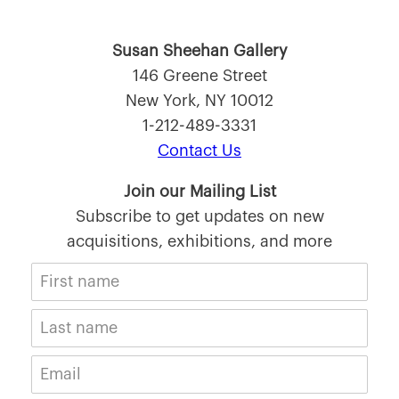
Susan Sheehan Gallery
146 Greene Street
New York, NY 10012
1-212-489-3331
Contact Us
Join our Mailing List
Subscribe to get updates on new
acquisitions, exhibitions, and more