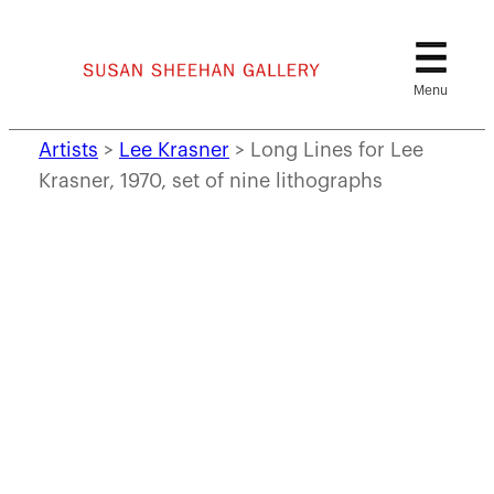
Skip
to
content
Artists
>
Lee Krasner
>
Long Lines for Lee
Krasner, 1970, set of nine lithographs