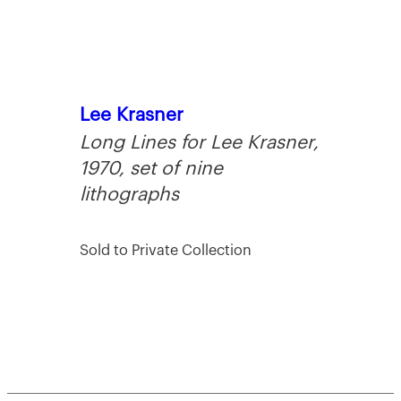
Lee Krasner
Long Lines for Lee Krasner,
1970, set of nine
lithographs
Sold to Private Collection