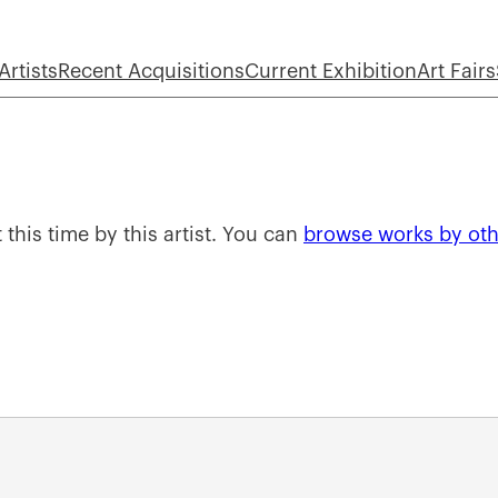
Artists
Recent Acquisitions
Current Exhibition
Art Fairs
 this time by this artist. You can
browse works by othe