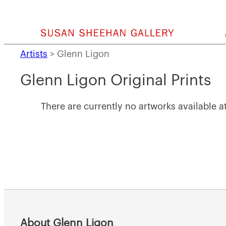
Skip
to
content
Artists
>
Glenn Ligon
Glenn Ligon Original Prints
There are currently no artworks available at
About Glenn Ligon