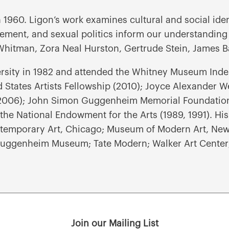
 1960. Ligon’s work examines cultural and social ide
ovement, and sexual politics inform our understanding
t Whitman, Zora Neal Hurston, Gertrude Stein, James B
rsity in 1982 and attended the Whitney Museum Inde
States Artists Fellowship (2010); Joyce Alexander We
2006); John Simon Guggenheim Memorial Foundation 
the National Endowment for the Arts (1989, 1991). His
emporary Art, Chicago; Museum of Modern Art, New 
uggenheim Museum; Tate Modern; Walker Art Center;
Join our Mailing List