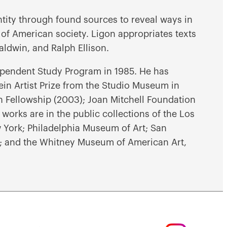
ntity through found sources to reveal ways in
 of American society. Ligon appropriates texts
aldwin, and Ralph Ellison.
pendent Study Program in 1985. He has
in Artist Prize from the Studio Museum in
Fellowship (2003); Joan Mitchell Foundation
 works are in the public collections of the Los
York; Philadelphia Museum of Art; San
 and the Whitney Museum of American Art,