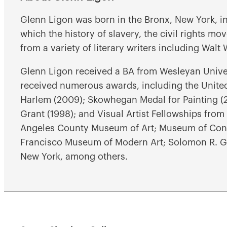
Glenn Ligon was born in the Bronx, New York, in
which the history of slavery, the civil rights m
from a variety of literary writers including Wal
Glenn Ligon received a BA from Wesleyan Unive
received numerous awards, including the United 
Harlem (2009); Skowhegan Medal for Painting (
Grant (1998); and Visual Artist Fellowships from 
Angeles County Museum of Art; Museum of Cont
Francisco Museum of Modern Art; Solomon R. G
New York, among others.