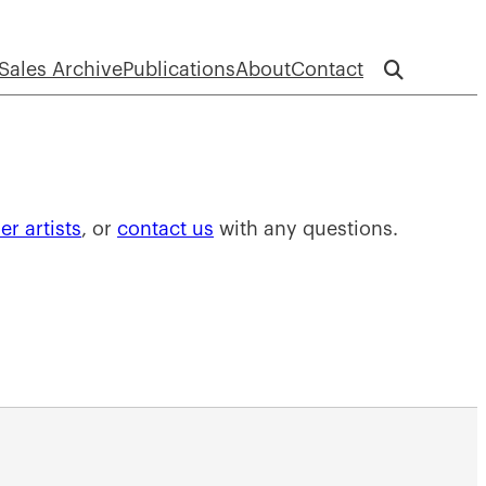
Sales Archive
Publications
About
Contact
r artists
, or
contact us
with any questions.