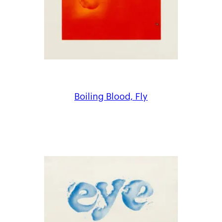
Boiling Blood, Fly