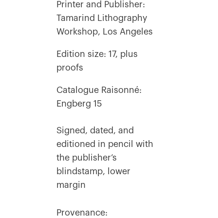
Printer and Publisher:
Tamarind Lithography
Workshop, Los Angeles
Edition size: 17, plus
proofs
Catalogue Raisonné:
Engberg 15
Signed, dated, and
editioned in pencil with
the publisher’s
blindstamp, lower
margin
Provenance: