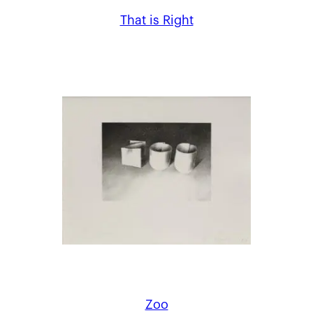
That is Right
Zoo