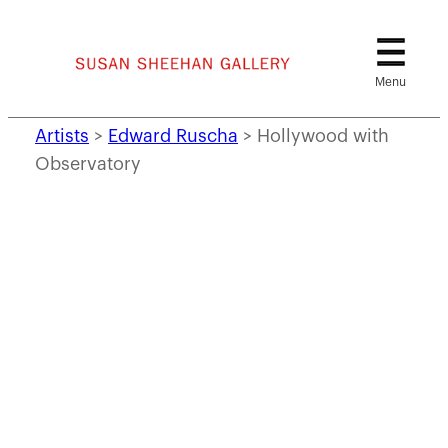
Skip
to
content
Artists
>
Edward Ruscha
>
Hollywood with
Observatory