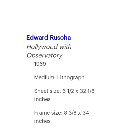
Edward Ruscha
Hollywood with
Observatory
1969
Medium: Lithograph
Sheet size: 6 1/2 x 32 1/8
inches
Frame size: 8 3/8 x 34
inches