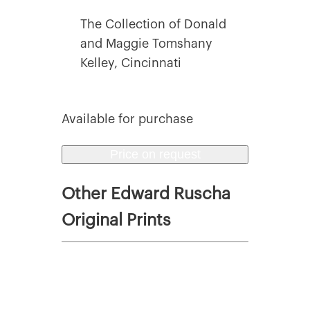
The Collection of Donald
and Maggie Tomshany
Kelley, Cincinnati
Available for purchase
Price on request
Other Edward Ruscha
Original Prints