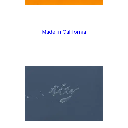
Made in California