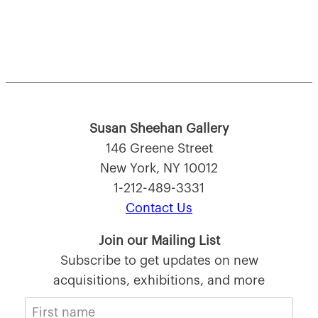
Susan Sheehan Gallery
146 Greene Street
New York, NY 10012
1-212-489-3331
Contact Us
Join our Mailing List
Subscribe to get updates on new
acquisitions, exhibitions, and more