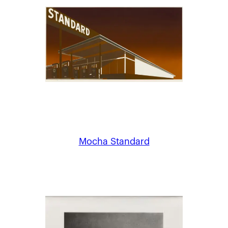
Mocha Standard