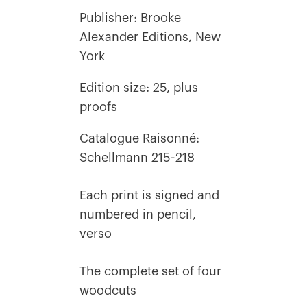
Publisher: Brooke
Alexander Editions, New
York
Edition size: 25, plus
proofs
Catalogue Raisonné:
Schellmann 215-218
Each print is signed and
numbered in pencil,
verso
The complete set of four
woodcuts