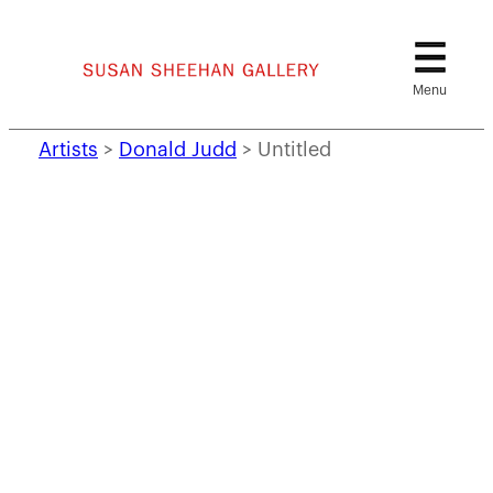
Skip
to
content
Artists
>
Donald Judd
>
Untitled