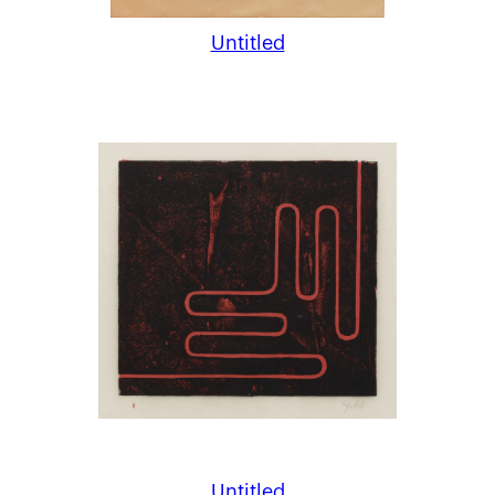
Untitled
Untitled