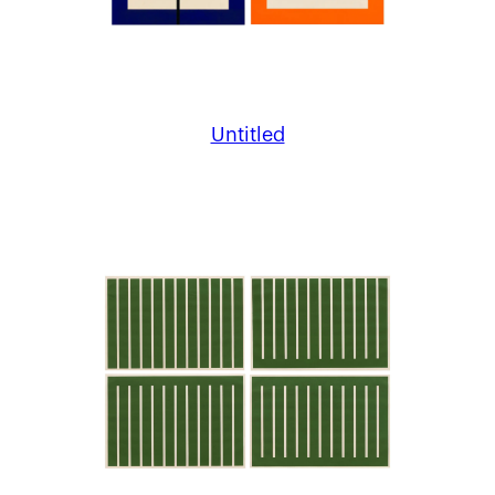
Untitled