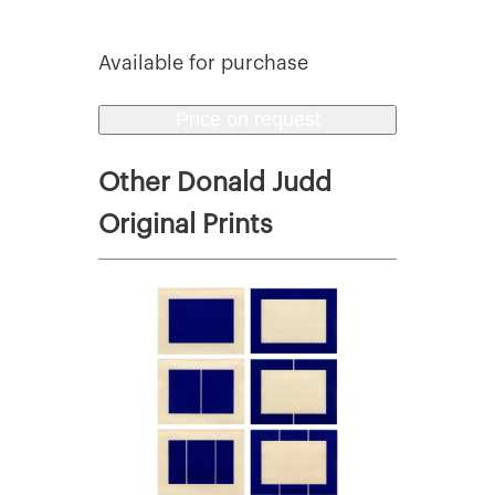
Available for purchase
Price on request
Other Donald Judd
Original Prints