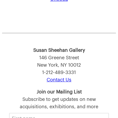
Susan Sheehan Gallery
146 Greene Street
New York, NY 10012
1-212-489-3331
Contact Us
Join our Mailing List
Subscribe to get updates on new
acquisitions, exhibitions, and more