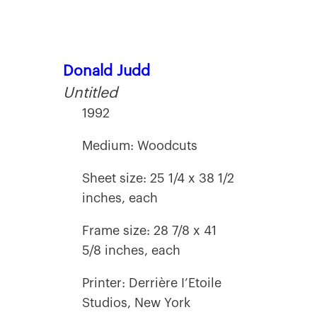
Donald Judd
Untitled
1992
Medium: Woodcuts
Sheet size: 25 1/4 x 38 1/2
inches, each
Frame size: 28 7/8 x 41
5/8 inches, each
Printer: Derrière I’Etoile
Studios, New York