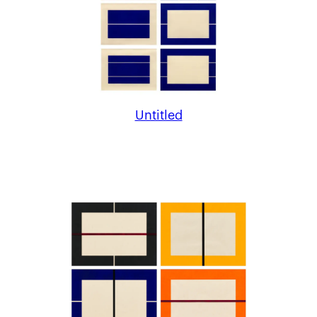
Untitled