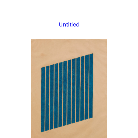
Untitled