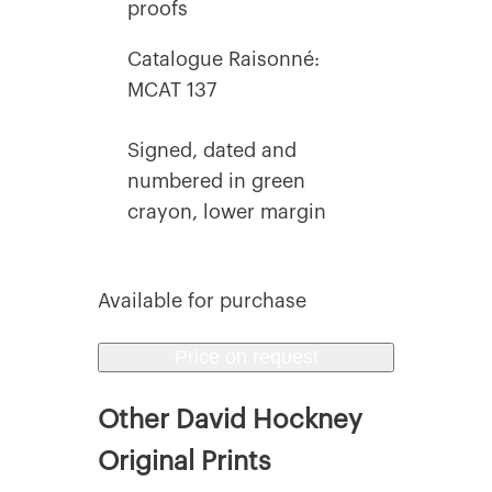
proofs
Catalogue Raisonné:
MCAT 137
Signed, dated and
numbered in green
crayon, lower margin
Available for purchase
Price on request
Other David Hockney
Original Prints