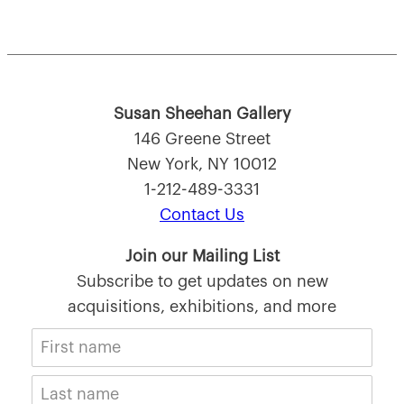
Susan Sheehan Gallery
146 Greene Street
New York, NY 10012
1-212-489-3331
Contact Us
Join our Mailing List
Subscribe to get updates on new
acquisitions, exhibitions, and more