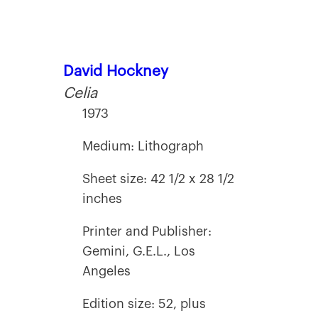
David Hockney
Celia
1973
Medium: Lithograph
Sheet size: 42 1/2 x 28 1/2
inches
Printer and Publisher:
Gemini, G.E.L., Los
Angeles
Edition size: 52, plus