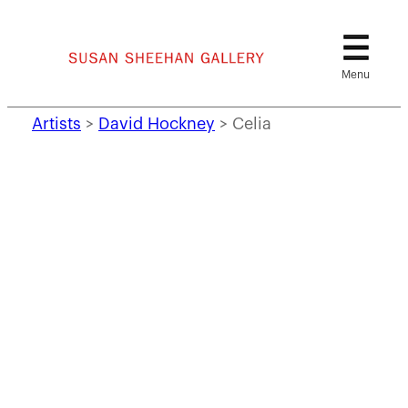
Skip
to
content
Artists
>
David Hockney
>
Celia