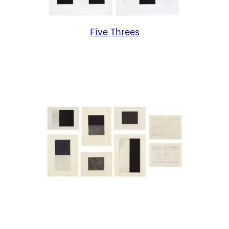
Five Threes