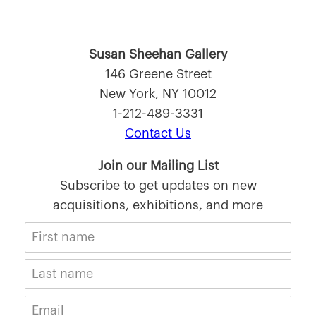
Susan Sheehan Gallery
146 Greene Street
New York, NY 10012
1-212-489-3331
Contact Us
Join our Mailing List
Subscribe to get updates on new
acquisitions, exhibitions, and more