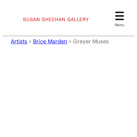
Skip
to
content
Artists
>
Brice Marden
>
Greyer Muses