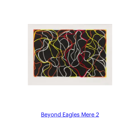
Beyond Eagles Mere 2