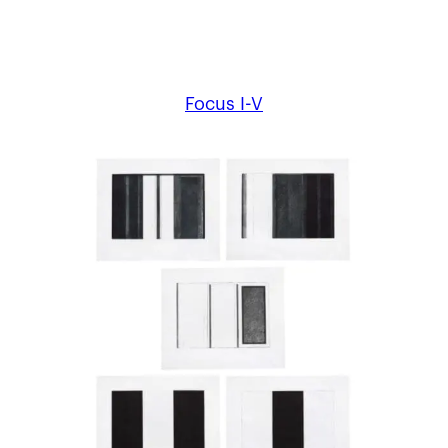
Focus I-V