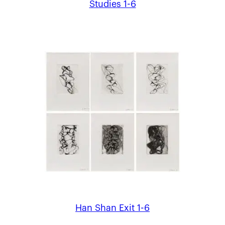
Studies 1-6
Han Shan Exit 1-6