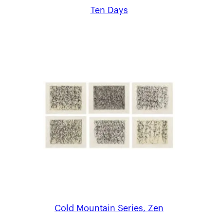
Ten Days
Cold Mountain Series, Zen