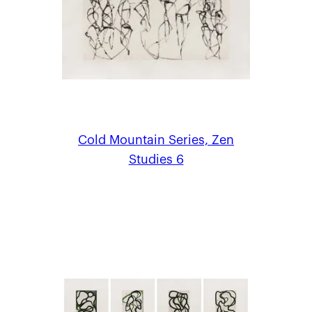
Cold Mountain Series, Zen
Studies 6