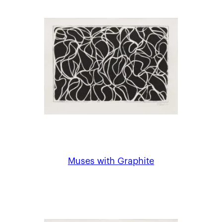
Muses with Graphite