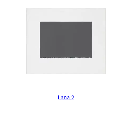
Lana 2