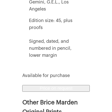
Gemini, G.E.L., Los
Angeles
Edition size: 45, plus
proofs
Signed, dated, and
numbered in pencil,
lower margin
Available for purchase
Price on request
Other Brice Marden
Original Prints