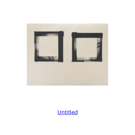
Untitled