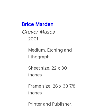
Brice Marden
Greyer Muses
2001
Medium: Etching and
lithograph
Sheet size: 22 x 30
inches
Frame size: 26 x 33 7/8
inches
Printer and Publisher: