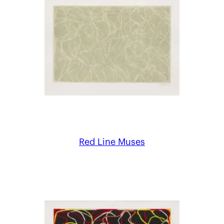
Red Line Muses