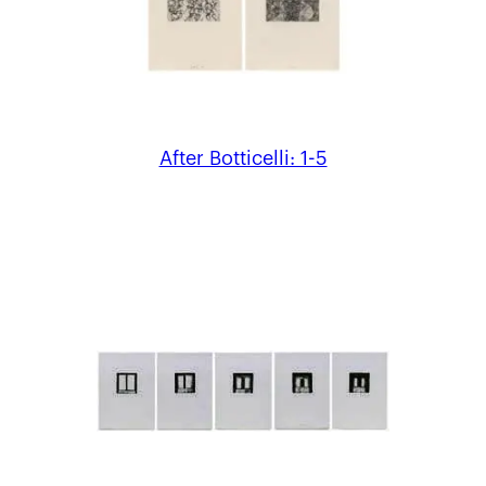
After Botticelli: 1-5