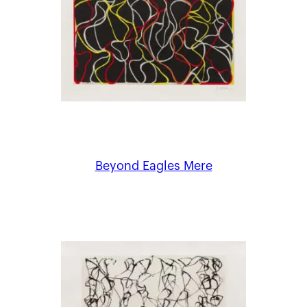
Beyond Eagles Mere