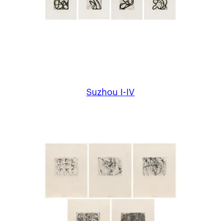
Suzhou I-IV