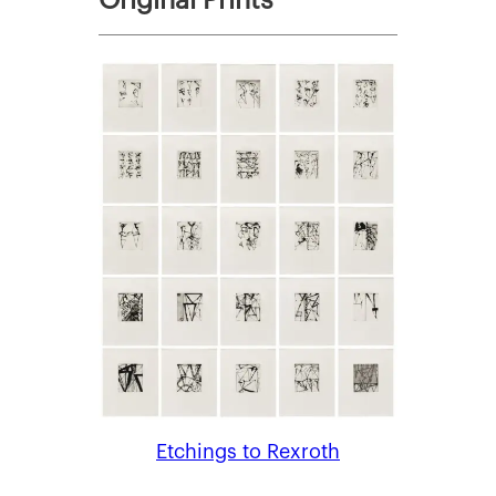
Etchings to Rexroth