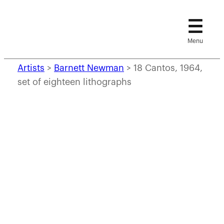
Skip
to
content
Artists
>
Barnett Newman
>
18 Cantos, 1964,
set of eighteen lithographs