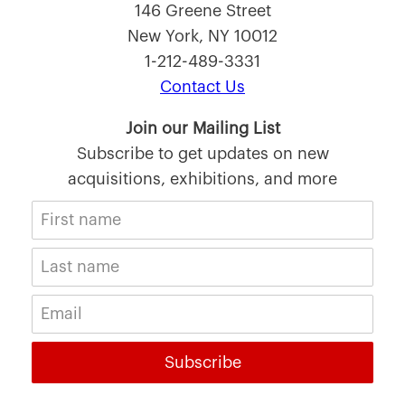
146 Greene Street
New York, NY 10012
1-212-489-3331
Contact Us
Join our Mailing List
Subscribe to get updates on new
acquisitions, exhibitions, and more
Subscribe