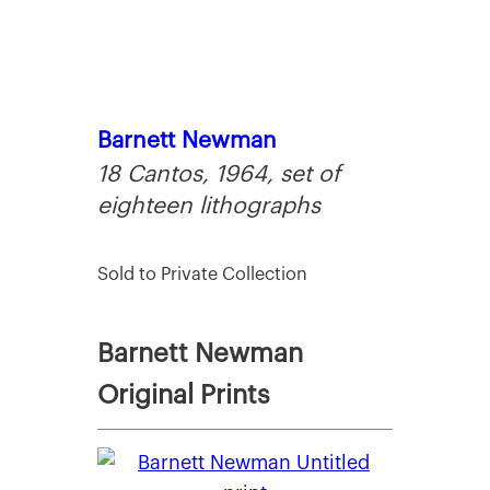
Barnett Newman
18 Cantos, 1964, set of
eighteen lithographs
Sold to Private Collection
Barnett Newman
Original Prints