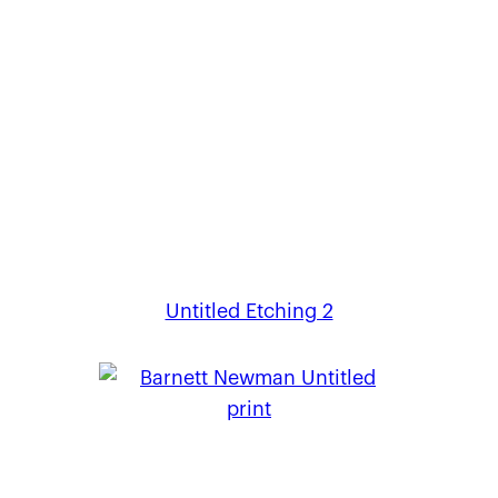
Untitled Etching 2