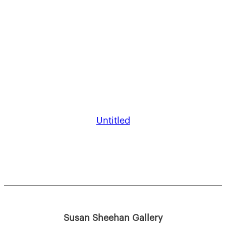
Untitled
Susan Sheehan Gallery